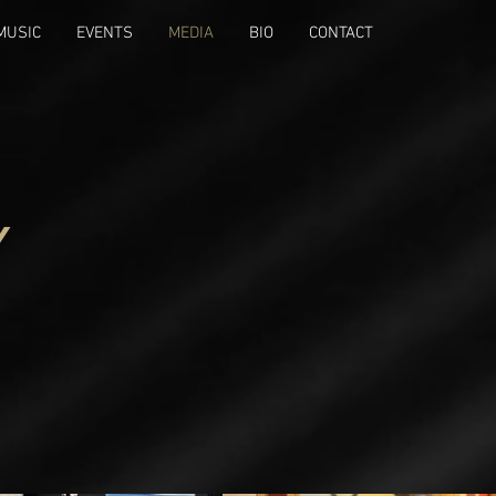
MUSIC
EVENTS
MEDIA
BIO
CONTACT
Y