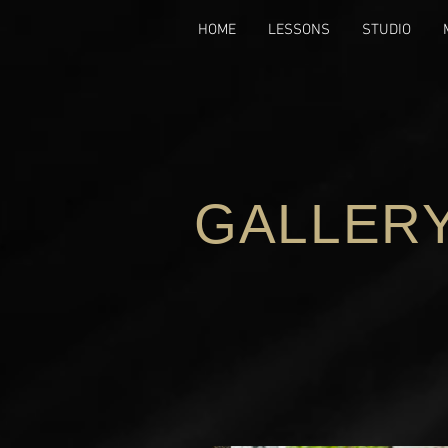
HOME
LESSONS
STUDIO
GALLER