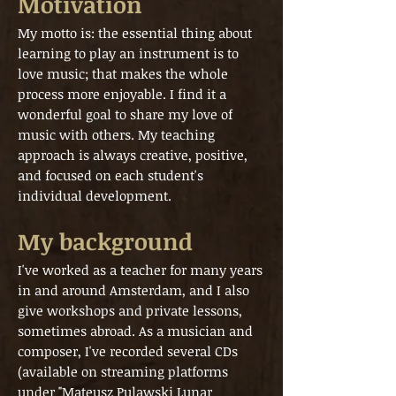
Motivation
My motto is: the essential thing about
learning to play an instrument is to
love music; that makes the whole
process more enjoyable. I find it a
wonderful goal to share my love of
music with others. My teaching
approach is always creative, positive,
and focused on each student's
individual development.
My background
I've worked as a teacher for many years
in and around Amsterdam, and I also
give workshops and private lessons,
sometimes abroad. As a musician and
composer, I've recorded several CDs
(available on streaming platforms
under "Mateusz Pulawski Lunar