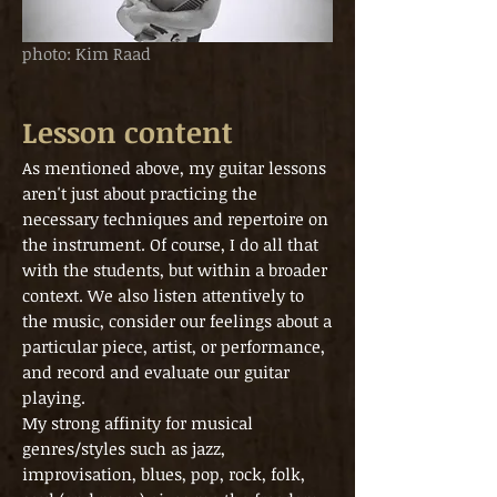
photo: Kim Raad
Lesson content
As mentioned above, my guitar lessons
aren't just about practicing the
necessary techniques and repertoire on
the instrument. Of course, I do all that
with the students, but within a broader
context. We also listen attentively to
the music, consider our feelings about a
particular piece, artist, or performance,
and record and evaluate our guitar
playing.
My strong affinity for musical
genres/styles such as jazz,
improvisation, blues, pop, rock, folk,