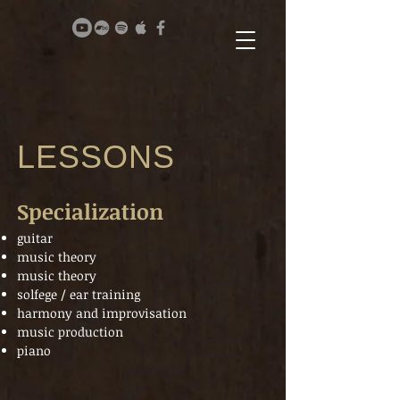
LESSONS
Specialization
guitar
music theory
music theory
solfege / ear training
harmony and improvisation
music production
piano