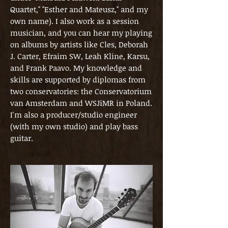
Quartet," "Esther and Mateusz," and my
own name). I also work as a session
musician, and you can hear my playing
on albums by artists like Cles, Deborah
J. Carter, Efraim SW, Leah Kline, Karsu,
and Frank Paavo. My knowledge and
skills are supported by diplomas from
two conservatories: the Conservatorium
van Amsterdam and WSJiMR in Poland.
I'm also a producer/studio engineer
(with my own studio) and play bass
guitar.