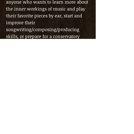
anyone who wants to learn more about
the inner workings of music and play
their favorite pieces by ear, start and
improve their
songwriting/composing/producing
skills, or prepare for a conservatory
entrance exam. In these lessons,
depending on each student’s individual
goals, we focus on everything from
pure theoretical knowledge to figuring
out music by ear, recording and
producing (complete) songs/pieces, and
analyzing existing music.
Trial lesson
During the trial lesson, the content of
the lessons will be explained in more
detail, as well as what is expected from
the student. The student’s level,