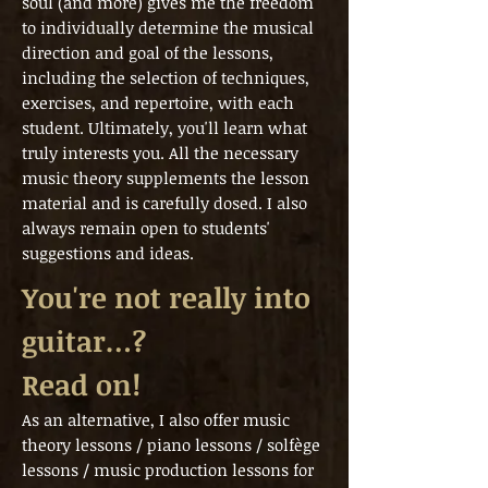
soul (and more) gives me the freedom
to individually determine the musical
direction and goal of the lessons,
including the selection of techniques,
exercises, and repertoire, with each
student. Ultimately, you'll learn what
truly interests you. All the necessary
music theory supplements the lesson
material and is carefully dosed. I also
always remain open to students'
suggestions and ideas.
You're not really into
guitar…?
Read on!
As an alternative, I also offer music
theory lessons / piano lessons / solfège
lessons / music production lessons for